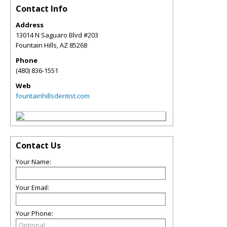
Contact Info
Address
13014 N Saguaro Blvd #203
Fountain Hills
,
AZ
85268
Phone
(480) 836-1551
Web
fountainhillsdentist.com
Contact Us
Your Name:
Your Email:
Your Phone: