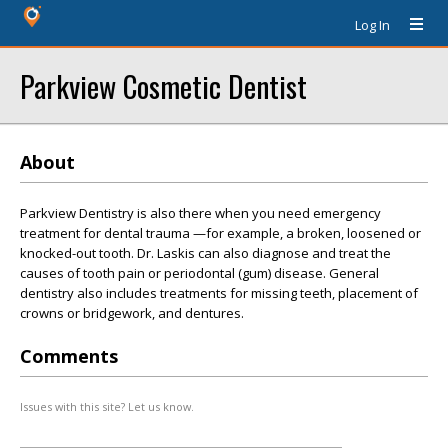
Log In
Parkview Cosmetic Dentist
About
Parkview Dentistry is also there when you need emergency
treatment for dental trauma —for example, a broken, loosened or
knocked-out tooth. Dr. Laskis can also diagnose and treat the
causes of tooth pain or periodontal (gum) disease. General
dentistry also includes treatments for missing teeth, placement of
crowns or bridgework, and dentures.
Comments
Issues with this site? Let us know.