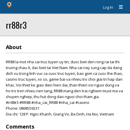
Log In
rr88r3
About
RR88 la mot nha cai truc tuyen uy tin, duoc biet den rong rai tai thi
truong chau A, dac biet tai Viet Nam. Nha cai nay cung cap da dang
dich vu trong linh vuc ca cuoc truc tuyen, bao gom ca cuoc the thao,
casino truc tuyen, xo so, game bai va nhieu tro choi giai tri hap dan
khac. Voi thiet ke giao dien hien dai, than thien voi nguoi dung va
ho tro tren nhieu nen tang, RR88 mang den trai nghiem muot ma va
chuyen nghiep, thu hut dong dao nguoi choi tham gia.
#rr88r3 #RR88 #nha_cai_RR88 #nha_cai #casino
Phone: 0868559231
Dia chi: 128 P. Ngoc Khanh, Giang Vo, Ba Dinh, Ha Noi, Vietnam
Comments