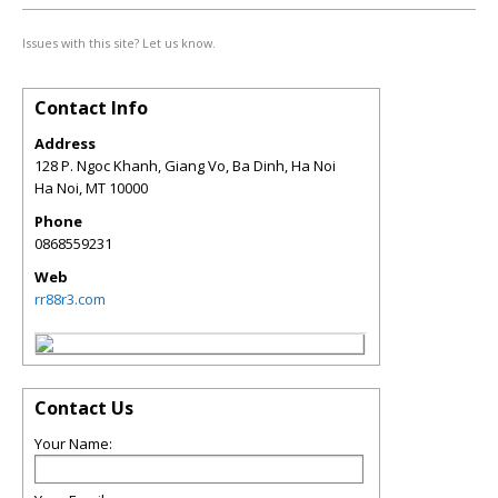
Issues with this site? Let us know.
Contact Info
Address
128 P. Ngoc Khanh, Giang Vo, Ba Dinh, Ha Noi
Ha Noi
,
MT
10000
Phone
0868559231
Web
rr88r3.com
Contact Us
Your Name: