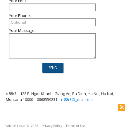
Your Email:
Your Phone:
Your Message:
rr88r3
128 P. Ngoc Khanh, Giang Vo, Ba Dinh, Ha Noi, Ha Noi,
Montana 10000
0868559231
rr88r3@gmail.com
Advice Local
© 2026
Privacy Policy
Terms of Use