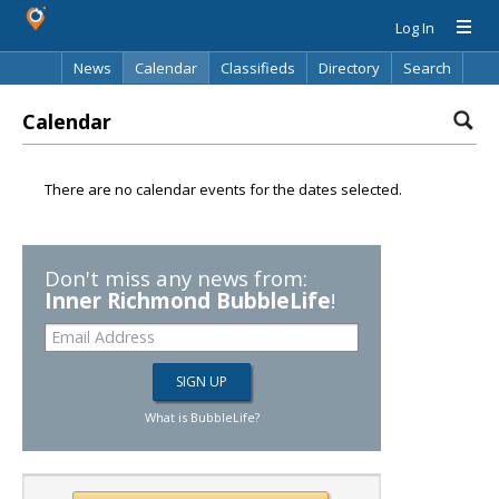
Log In
News
Calendar
Classifieds
Directory
Search
Calendar
There are no calendar events for the dates selected.
Don't miss any news from:
Inner Richmond BubbleLife
!
What is BubbleLife?