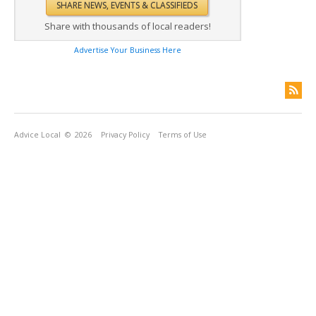
Share with thousands of local readers!
Advertise Your Business Here
Advice Local
© 2026
Privacy Policy
Terms of Use