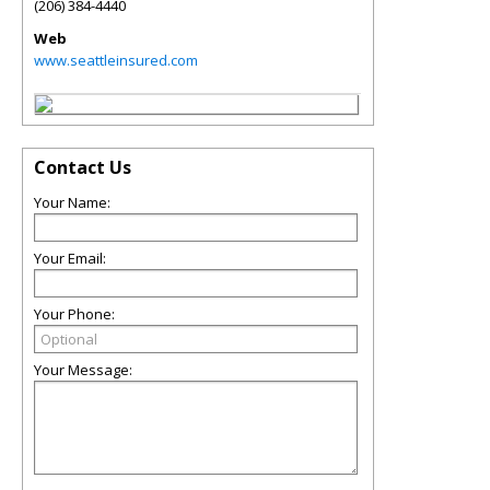
(206) 384-4440
Web
www.seattleinsured.com
Contact Us
Your Name:
Your Email:
Your Phone:
Your Message: