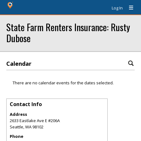
Log In
State Farm Renters Insurance: Rusty
Dubose
Calendar
There are no calendar events for the dates selected.
Contact Info
Address
2633 Eastlake Ave E #206A
Seattle
,
WA
98102
Phone